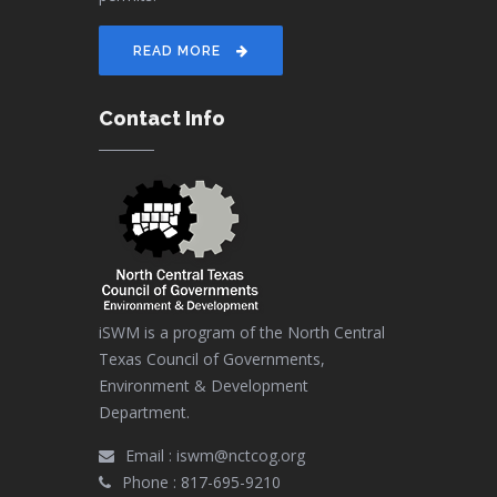
READ MORE
Contact Info
iSWM is a program of the North Central
Texas Council of Governments,
Environment & Development
Department.
Email :
iswm@nctcog.org
Phone :
817-695-9210