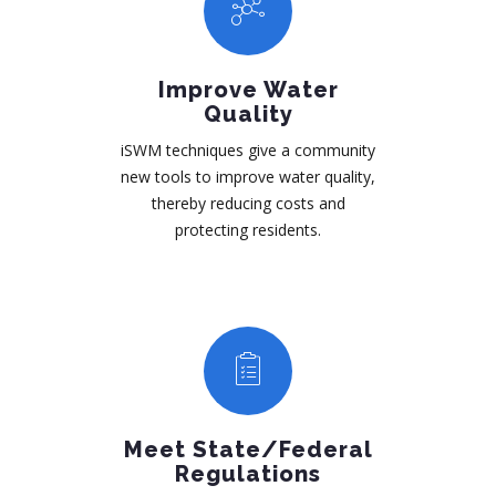
Improve Water
Quality
iSWM techniques give a community
new tools to improve water quality,
thereby reducing costs and
protecting residents.
Meet State/Federal
Regulations