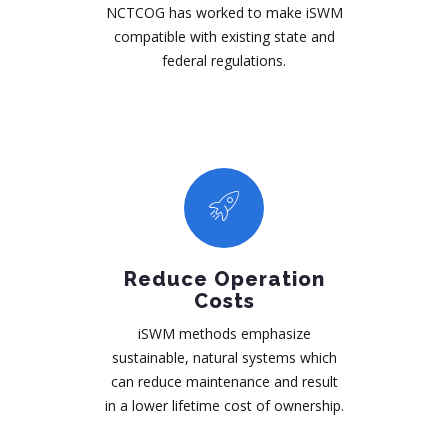
NCTCOG has worked to make iSWM
compatible with existing state and
federal regulations.
Reduce Operation
Costs
iSWM methods emphasize
sustainable, natural systems which
can reduce maintenance and result
in a lower lifetime cost of ownership.