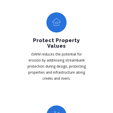
Protect Property
Values
iSWM reduces the potential for
erosion by addressing streambank
protection during design, protecting
properties and infrastructure along
creeks and rivers.