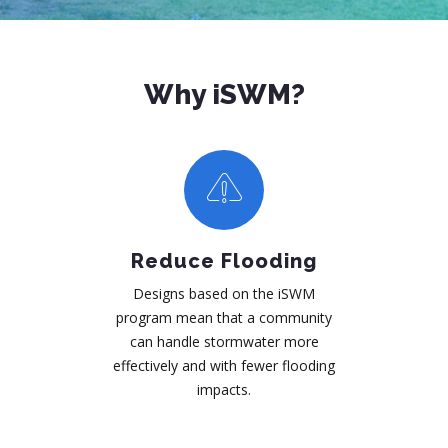
Why iSWM?
Reduce Flooding
Designs based on the iSWM
program mean that a community
can handle stormwater more
effectively and with fewer flooding
impacts.