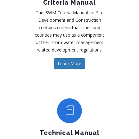
Criteria Manual
The iSWM Criteria Manual for Site
Development and Construction
contains criteria that cities and
counties may use as a component
of their stormwater management
related development regulations.
Learn More
Technical Manual