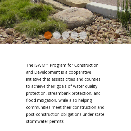
and reduce erosion
by rocks and native
further filtered by
picking up
native plants.
pollutants
plants
THE TOTAL VOLUME OF
WATER IS REDUCED,
AND THE WATER THAT
DOES FLOW DOWNSTREAM
IS CLEANER AS A RESULT.
The iSWM™ Program for Construction
and Development is a cooperative
initiative that assists cities and counties
to achieve their goals of water quality
protection, streambank protection, and
flood mitigation, while also helping
communities meet their construction and
post-construction obligations under state
stormwater permits.