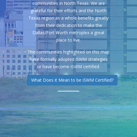
communities in North Texas. We are
grateful for their efforts and the North
Texas region as a whole benefits greatly
from their dedication to make the
Dallas/Fort Worth metroplex a great
place to live.
The communities highlighted on this map
have formally adopted iSWM strategies
or have become iSWM certified.
What Does it Mean to be iSWM Certified?