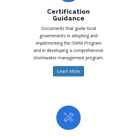
Certification
Guidance
Documents that guide local
governments in adopting and
implementing the iSWM Program
and in developing a comprehensive
stormwater management program.
Learn More