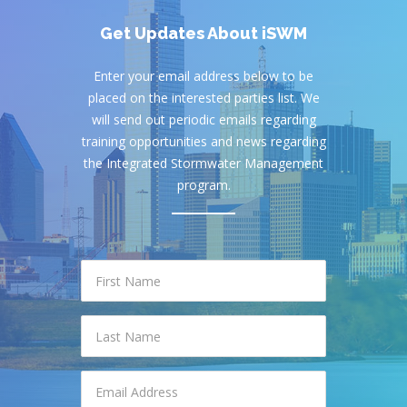
Get Updates About iSWM
Enter your email address below to be
placed on the interested parties list. We
will send out periodic emails regarding
training opportunities and news regarding
the Integrated Stormwater Management
program.