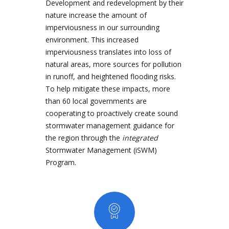
Development and redevelopment by their
nature increase the amount of
imperviousness in our surrounding
environment. This increased
imperviousness translates into loss of
natural areas, more sources for pollution
in runoff, and heightened flooding risks.
To help mitigate these impacts, more
than 60 local governments are
cooperating to proactively create sound
stormwater management guidance for
the region through the
integrated
Stormwater Management (iSWM)
Program.