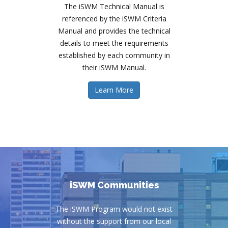
The iSWM Technical Manual is
referenced by the iSWM Criteria
Manual and provides the technical
details to meet the requirements
established by each community in
their iSWM Manual.
Learn More
iSWM Communities
The iSWM Program would not exist
without the support from our local