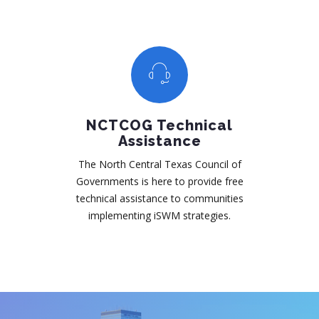
NCTCOG Technical
Assistance
The North Central Texas Council of
Governments is here to provide free
technical assistance to communities
implementing iSWM strategies.