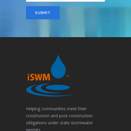
SUBMIT
Helping communities meet their
construction and post-construction
obligations under state stormwater
permits.